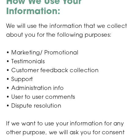
How We Use Your
Information:
We will use the information that we collect
about you for the following purposes:
• Marketing/ Promotional
• Testimonials
• Customer feedback collection
• Support
• Administration info
• User to user comments
• Dispute resolution
If we want to use your information for any
other purpose, we will ask you for consent