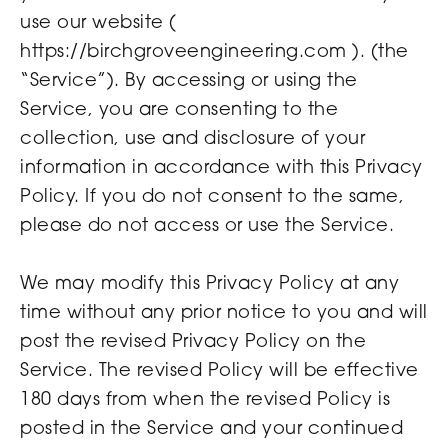
use our website (
https://birchgroveengineering.com ). (the
“Service”). By accessing or using the
Service, you are consenting to the
collection, use and disclosure of your
information in accordance with this Privacy
Policy. If you do not consent to the same,
please do not access or use the Service.
We may modify this Privacy Policy at any
time without any prior notice to you and will
post the revised Privacy Policy on the
Service. The revised Policy will be effective
180 days from when the revised Policy is
posted in the Service and your continued