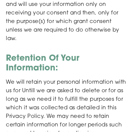
and will use your information only on
receiving your consent and then, only for
the purpose(s) for which grant consent
unless we are required to do otherwise by
law.
Retention Of Your
Information:
We will retain your personal information with
us for Untill we are asked to delete or for as
long as we need it to fulfill the purposes for
which it was collected as detailed in this
Privacy Policy. We may need to retain
certain information for longer periods such