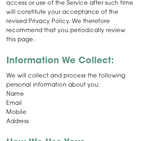
access or use of the Service after such time
will constitute your acceptance of the
revised Privacy Policy. We therefore
recommend that you periodically review
this page.
Information We Collect:
We will collect and process the following
personal information about you:
Name
Email
Mobile
Address