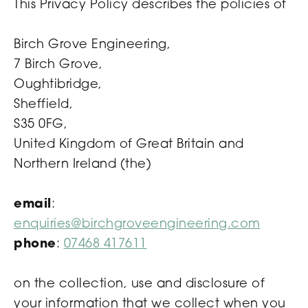
This Privacy Policy describes the policies of
Birch Grove Engineering,
7 Birch Grove,
Oughtibridge,
Sheffield,
S35 0FG,
United Kingdom of Great Britain and
Northern Ireland (the)
email
:
enquiries@birchgroveengineering.com
phone
:
07468 417611
on the collection, use and disclosure of
your information that we collect when you