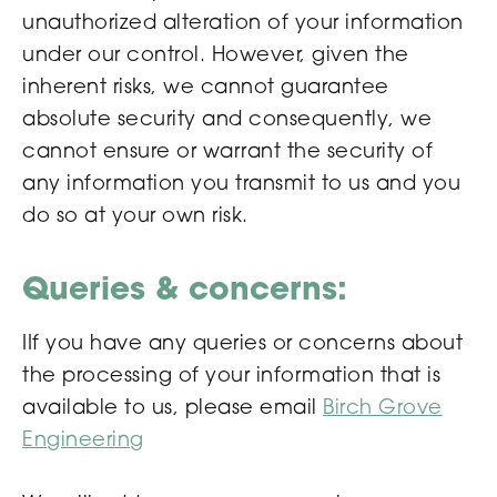
unauthorized alteration of your information
under our control. However, given the
inherent risks, we cannot guarantee
absolute security and consequently, we
cannot ensure or warrant the security of
any information you transmit to us and you
do so at your own risk.
Queries & concerns:
IIf you have any queries or concerns about
the processing of your information that is
available to us, please email
Birch Grove
Engineering