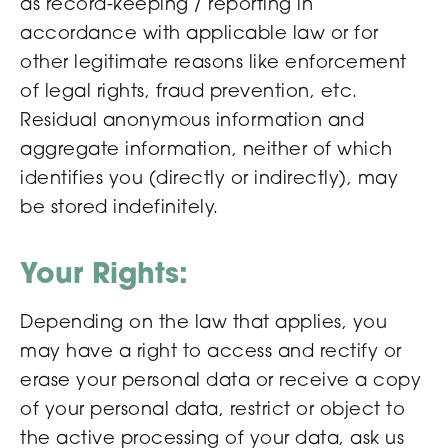
as record-keeping / reporting in
accordance with applicable law or for
other legitimate reasons like enforcement
of legal rights, fraud prevention, etc.
Residual anonymous information and
aggregate information, neither of which
identifies you (directly or indirectly), may
be stored indefinitely.
Your Rights:
Depending on the law that applies, you
may have a right to access and rectify or
erase your personal data or receive a copy
of your personal data, restrict or object to
the active processing of your data, ask us