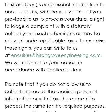
to share (port) your personal information to
another entity, withdraw any consent you
provided to us to process your data, a right
to lodge a complaint with a statutory
authority and such other rights as may be
relevant under applicable laws. To exercise
these rights, you can write to us
at
enquiries@birchgroveengineering.com
.
We will respond to your request in
accordance with applicable law.
Do note that if you do not allow us to
collect or process the required personal
information or withdraw the consent to
process the same for the required purposes,