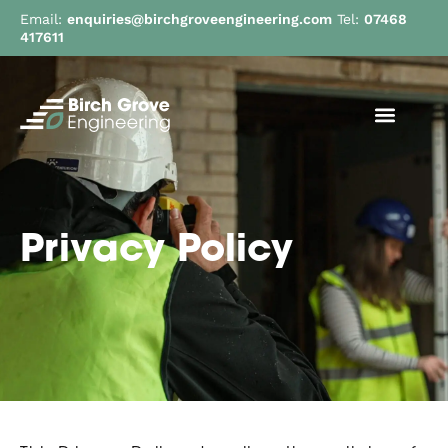
Email:
enquiries@birchgroveengineering.com
Tel:
07468
417611
Privacy Policy