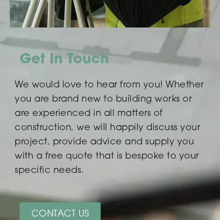
Get In Touch
We would love to hear from you! Whether
you are brand new to building works or
are experienced in all matters of
construction, we will happily discuss your
project, provide advice and supply you
with a free quote that is bespoke to your
specific needs.
CONTACT US