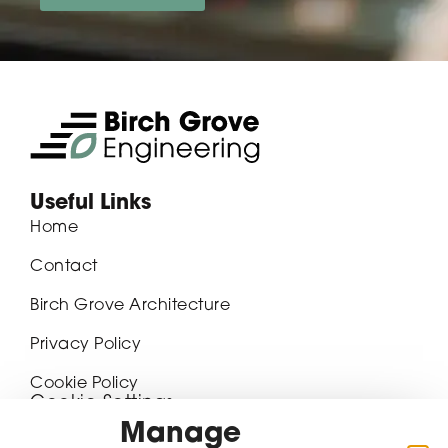
Useful Links
Home
Contact
Birch Grove Architecture
Privacy Policy
Cookie Policy
Cookie Settings
Manage