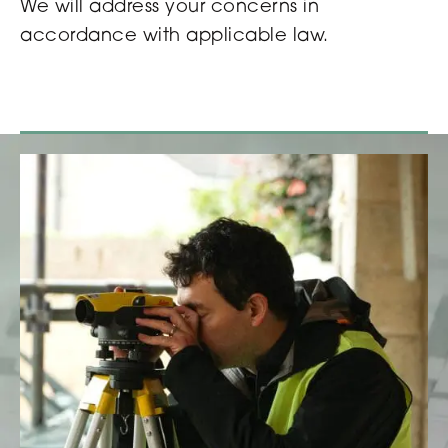
We will address your concerns in
accordance with applicable law.