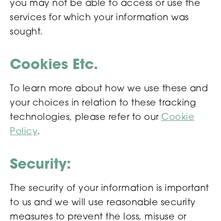
you may not be able to access or use the
services for which your information was
sought.
Cookies Etc.
To learn more about how we use these and
your choices in relation to these tracking
technologies, please refer to our
Cookie
Policy
.
Security:
The security of your information is important
to us and we will use reasonable security
measures to prevent the loss, misuse or