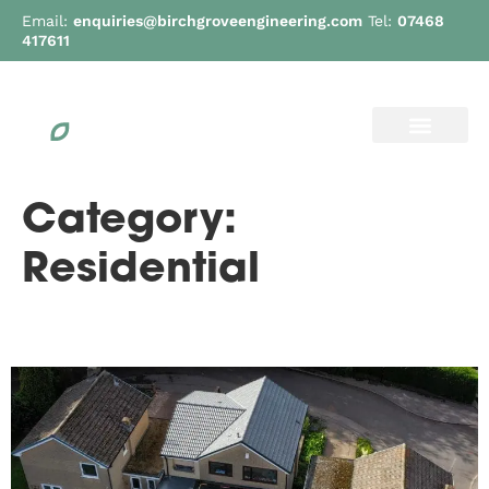
Email:
enquiries@birchgroveengineering.com
Tel:
07468
417611
Category:
Residential
Lund Road