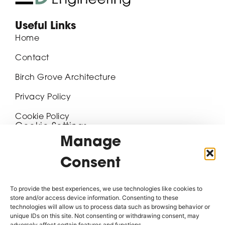
Useful Links
Home
Contact
Birch Grove Architecture
Privacy Policy
Cookie Policy
Cookie Settings
Manage
Contact Details
Consent
20-22 Hawley Street, Block 2, Pennine Five,
Sheffield, S1 2EA
To provide the best experiences, we use technologies like cookies to
07468 417611
store and/or access device information. Consenting to these
technologies will allow us to process data such as browsing behavior or
unique IDs on this site. Not consenting or withdrawing consent, may
enquiries@birchgroveengineering.com
adversely affect certain features and functions.