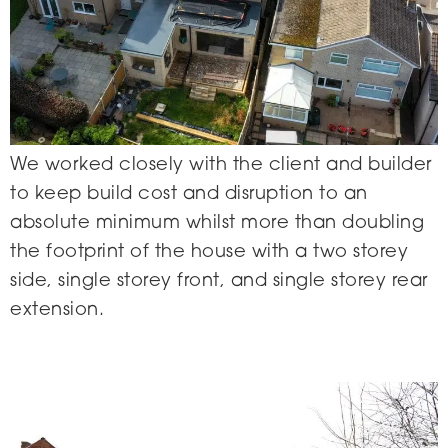
We worked closely with the client and builder
to keep build cost and disruption to an
absolute minimum whilst more than doubling
the footprint of the house with a two storey
side, single storey front, and single storey rear
extension.
Eyre Street