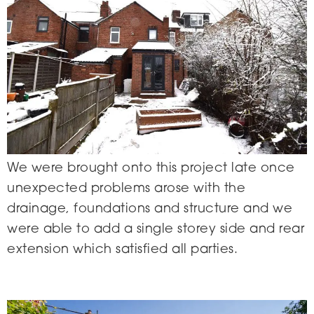
We were brought onto this project late once
unexpected problems arose with the
drainage, foundations and structure and we
were able to add a single storey side and rear
extension which satisfied all parties.
Crimicar Lane