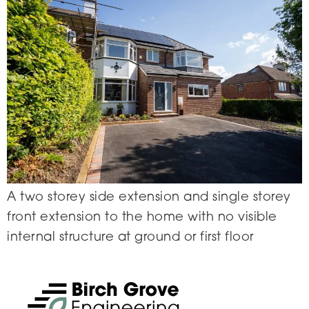
A two storey side extension and single storey
front extension to the home with no visible
internal structure at ground or first floor