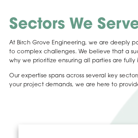
Sectors We Serv
At Birch Grove Engineering, we are deeply pa
to complex challenges. We believe that a succ
why we prioritize ensuring all parties are fully
Our expertise spans across several key sect
your project demands, we are here to provide 