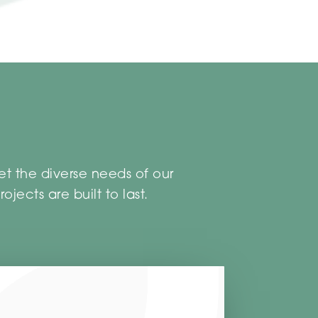
et the diverse needs of our
jects are built to last.