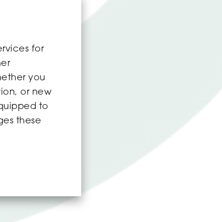
rvices for
her
hether you
tion, or new
equipped to
ges these