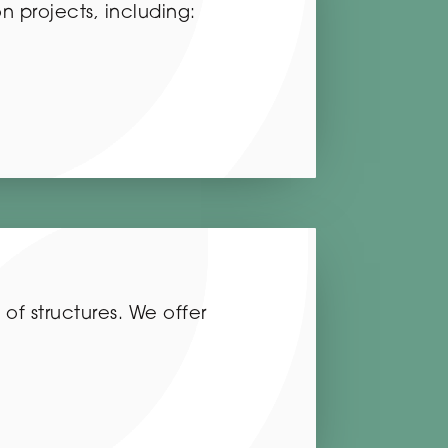
on projects, including:
 of structures. We offer