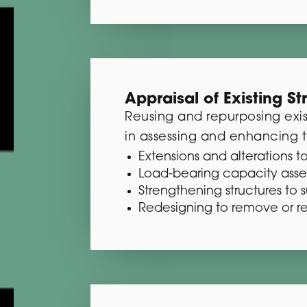
Appraisal of Existing St
Reusing and repurposing exis
in assessing and enhancing t
Extensions and alterations to
Load-bearing capacity ass
Strengthening structures to 
Redesigning to remove or r