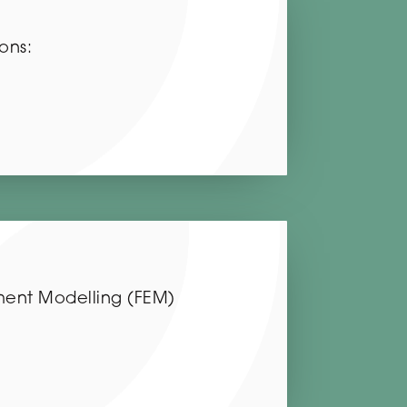
ons:
ement Modelling (FEM)