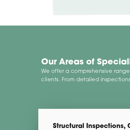
Our Areas of Specia
We offer a comprehensive range o
clients. From detailed inspections
Structural Inspections, 