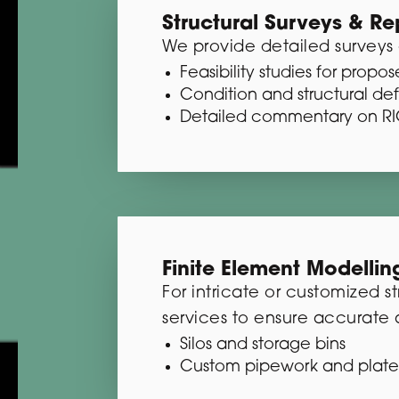
Structural Surveys & Re
We provide detailed surveys 
Feasibility studies for prop
Condition and structural de
Detailed commentary on RIC
Finite Element Modellin
For intricate or customized 
services to ensure accurate a
Silos and storage bins
Custom pipework and plate