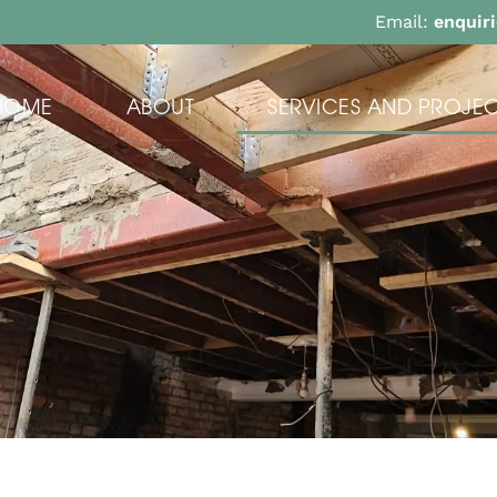
Email:
enquir
HOME
ABOUT
SERVICES AND PROJEC