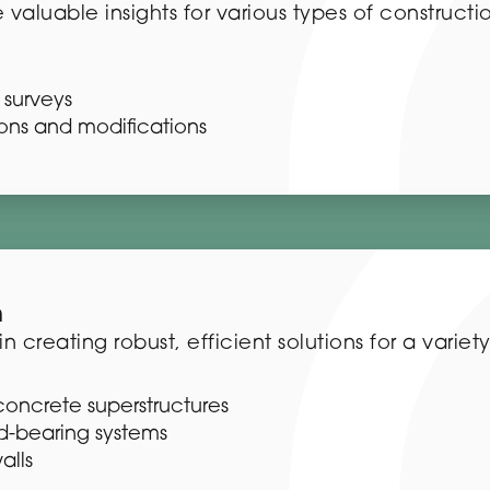
 valuable insights for various types of constructi
surveys
sions and modifications
n
 creating robust, efficient solutions for a variety
concrete superstructures
d-bearing systems
alls