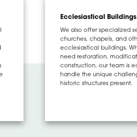
Ecclesiastical Buildings
l
We also offer specialized se
churches, chapels, and ot
d
ecclesiastical buildings. W
need restoration, modifica
s
construction, our team is 
re
handle the unique challen
historic structures present.