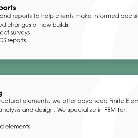
ports
and reports to help clients make informed decisi
osed changes or new builds
fect surveys
S reports
g
structural elements, we offer advanced Finite El
nalysis and design. We specialize in FEM for:
d elements