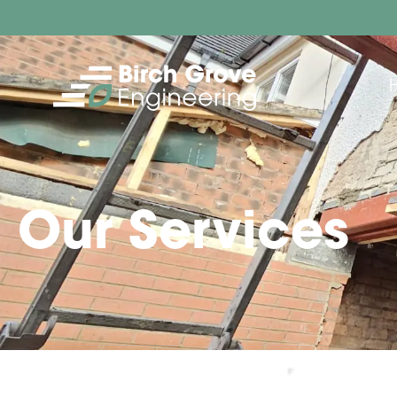
Our Services