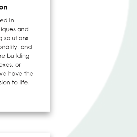
ion
ed in
niques and
 solutions
ionality, and
re building
exes, or
we have the
ion to life.