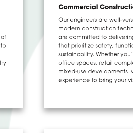
Commercial Construct
o
Our engineers are well-vers
,
modern construction tech
 of
are committed to delivering
 to
that prioritize safety, funct
sustainability. Whether you’
try
office spaces, retail compl
mixed-use developments, 
experience to bring your vis