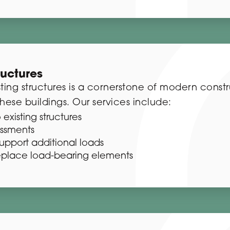
ructures
ting structures is a cornerstone of modern const
hese buildings. Our services include:
 existing structures
essments
support additional loads
eplace load-bearing elements