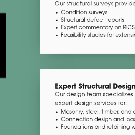
Our structural surveys provide
Condition surveys
Structural defect reports
Expert commentary on RICS 
Feasibility studies for exten
Expert Structural Desig
Our design team specializes in
expert design services for:
Masonry, steel, timber, and 
Connection design and loa
Foundations and retaining w