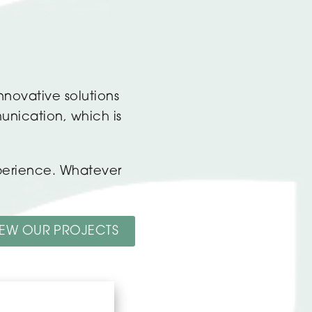
nnovative solutions
unication, which is
xperience. Whatever
IEW OUR PROJECTS