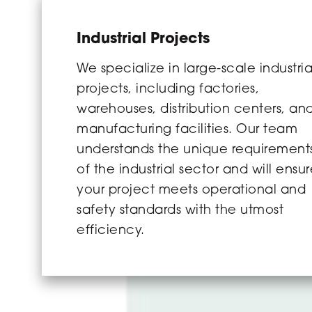
Industrial Projects
We specialize in large-scale industria
projects, including factories,
warehouses, distribution centers, an
manufacturing facilities. Our team
understands the unique requirement
of the industrial sector and will ensu
your project meets operational and
safety standards with the utmost
efficiency.