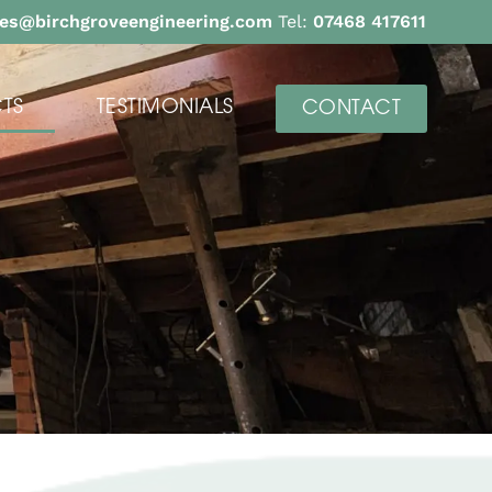
ies@birchgroveengineering.com
Tel:
07468 417611
TS
TESTIMONIALS
CONTACT