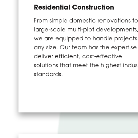
Residential Construction
From simple domestic renovations t
large-scale multi-plot developments
we are equipped to handle projects
any size. Our team has the expertise
deliver efficient, cost-effective
solutions that meet the highest indus
standards.