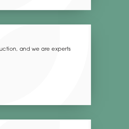
ruction, and we are experts