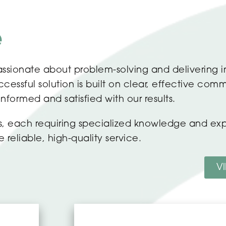
e
ssionate about problem-solving and delivering i
essful solution is built on clear, effective comm
 informed and satisfied with our results.
ors, each requiring specialized knowledge and e
reliable, high-quality service.
V