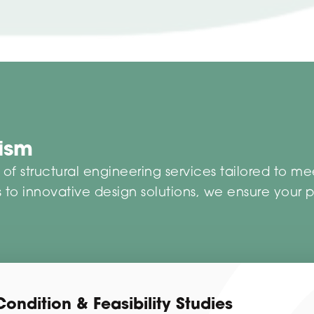
lism
f structural engineering services tailored to me
 to innovative design solutions, we ensure your pro
Condition & Feasibility Studies