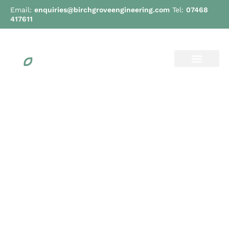
Email:
enquiries@birchgroveengineering.com
Tel:
07468
417611