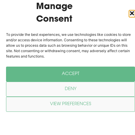
reflects our passion for innovation,
Manage
sustainability, and excellence.
Consent
ABOUT US
To provide the best experiences, we use technologies like cookies to store
and/or access device information. Consenting to these technologies will
allow us to process data such as browsing behavior or unique IDs on this
Why Choose Birch Grove
site. Not consenting or withdrawing consent, may adversely affect certain
features and functions.
Engineering?​
ACCEPT
As a leading structural engineering
consultancy, we are dedicated to
DENY
providing services that not only meet the
demands of today’s construction industry
VIEW PREFERENCES
but also anticipate the needs of the
future. We believe that strong foundations
Cookie Policy
Privacy Policy
and intelligent design go hand-in-hand