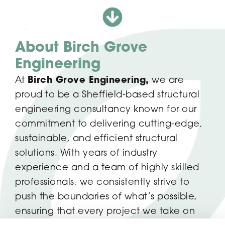
About Birch Grove
Engineering
At
Birch Grove Engineering,
we are
proud to be a Sheffield-based structural
engineering consultancy known for our
commitment to delivering cutting-edge,
sustainable, and efficient structural
solutions. With years of industry
experience and a team of highly skilled
professionals, we consistently strive to
push the boundaries of what’s possible,
ensuring that every project we take on