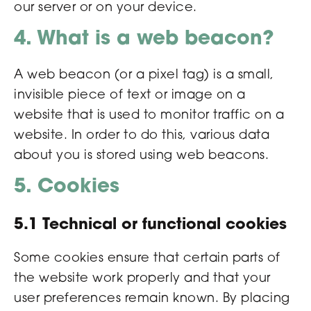
our server or on your device.
4. What is a web beacon?
A web beacon (or a pixel tag) is a small,
invisible piece of text or image on a
website that is used to monitor traffic on a
website. In order to do this, various data
about you is stored using web beacons.
5. Cookies
5.1 Technical or functional cookies
Some cookies ensure that certain parts of
the website work properly and that your
user preferences remain known. By placing