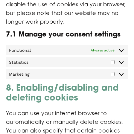
disable the use of cookies via your browser,
but please note that our website may no
longer work properly.
7.1 Manage your consent settings
Functional
Always active
Statistics
Marketing
8. Enabling/disabling and
deleting cookies
You can use your internet browser to
automatically or manually delete cookies.
You can also specify that certain cookies