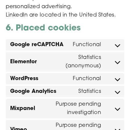
personalized advertising.
LinkedIn are located in the United States.
6. Placed cookies
Google reCAPTCHA
Functional
Statistics
Elementor
(anonymous)
WordPress
Functional
Google Analytics
Statistics
Purpose pending
Mixpanel
investigation
Purpose pending
Vimeo