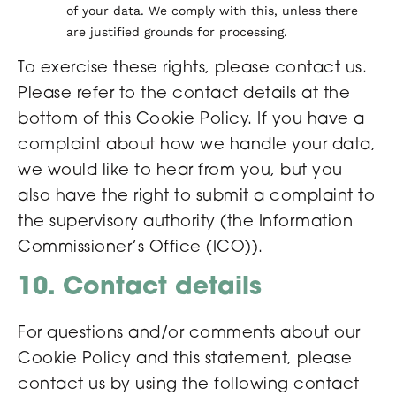
of your data. We comply with this, unless there
are justified grounds for processing.
To exercise these rights, please contact us.
Please refer to the contact details at the
bottom of this Cookie Policy. If you have a
complaint about how we handle your data,
we would like to hear from you, but you
also have the right to submit a complaint to
the supervisory authority (the Information
Commissioner’s Office (ICO)).
10. Contact details
For questions and/or comments about our
Cookie Policy and this statement, please
contact us by using the following contact