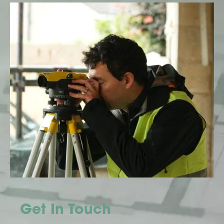
Get In Touch