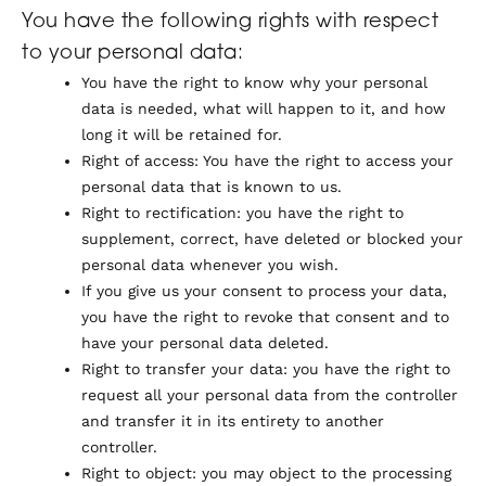
You have the following rights with respect
to your personal data:
You have the right to know why your personal
data is needed, what will happen to it, and how
long it will be retained for.
Right of access: You have the right to access your
personal data that is known to us.
Right to rectification: you have the right to
supplement, correct, have deleted or blocked your
personal data whenever you wish.
If you give us your consent to process your data,
you have the right to revoke that consent and to
have your personal data deleted.
Right to transfer your data: you have the right to
request all your personal data from the controller
and transfer it in its entirety to another
controller.
Right to object: you may object to the processing