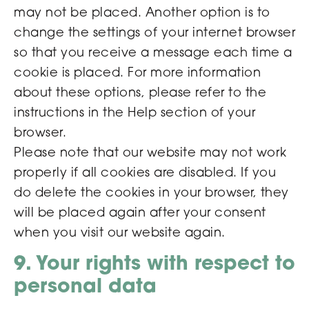
may not be placed. Another option is to
change the settings of your internet browser
so that you receive a message each time a
cookie is placed. For more information
about these options, please refer to the
instructions in the Help section of your
browser.
Please note that our website may not work
properly if all cookies are disabled. If you
do delete the cookies in your browser, they
will be placed again after your consent
when you visit our website again.
9. Your rights with respect to
personal data