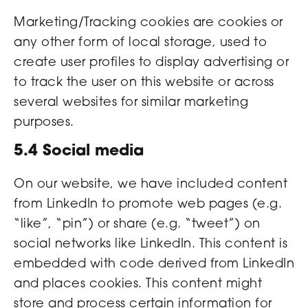
Marketing/Tracking cookies are cookies or
any other form of local storage, used to
create user profiles to display advertising or
to track the user on this website or across
several websites for similar marketing
purposes.
5.4 Social media
On our website, we have included content
from LinkedIn to promote web pages (e.g.
“like”, “pin”) or share (e.g. “tweet”) on
social networks like LinkedIn. This content is
embedded with code derived from LinkedIn
and places cookies. This content might
store and process certain information for