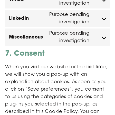
investigation
Purpose pending
LinkedIn
investigation
Purpose pending
Miscellaneous
investigation
7. Consent
When you visit our website for the first time,
we will show you a pop-up with an
explanation about cookies. As soon as you
click on “Save preferences”, you consent
to us using the categories of cookies and
plug-ins you selected in the pop-up, as
described in this Cookie Policy. You can