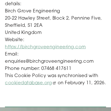
details:
Birch Grove Engineering
20-22 Hawley Street, Block 2, Pennine Five,
Sheffield, S1 2EA
United Kingdom
Website:
https://birchgroveengineering.com
Email:
enquiries@
birchgroveengineering.com
Phone number: 07468 417611
This Cookie Policy was synchronised with
cookiedatabase.org
on February 11, 2026.