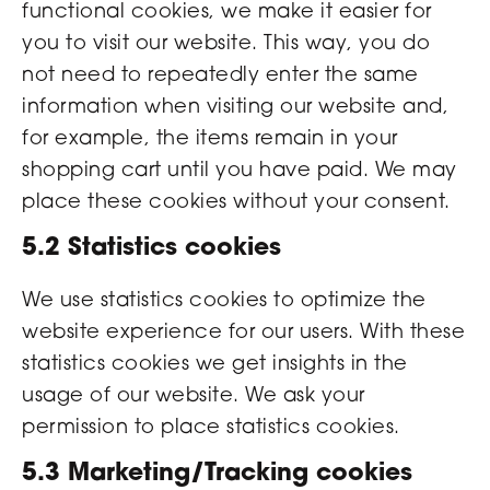
functional cookies, we make it easier for
you to visit our website. This way, you do
not need to repeatedly enter the same
information when visiting our website and,
for example, the items remain in your
shopping cart until you have paid. We may
place these cookies without your consent.
5.2 Statistics cookies
We use statistics cookies to optimize the
website experience for our users. With these
statistics cookies we get insights in the
usage of our website. We ask your
permission to place statistics cookies.
5.3 Marketing/Tracking cookies