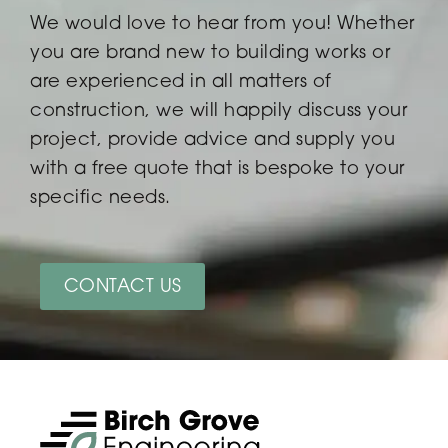
We would love to hear from you! Whether
you are brand new to building works or
are experienced in all matters of
construction, we will happily discuss your
project, provide advice and supply you
with a free quote that is bespoke to your
specific needs.
CONTACT US