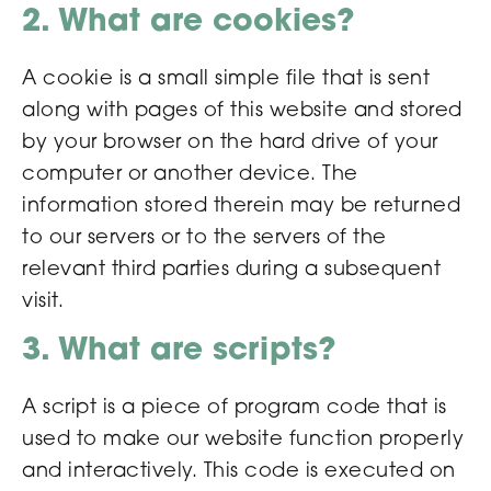
2. What are cookies?
A cookie is a small simple file that is sent
along with pages of this website and stored
by your browser on the hard drive of your
computer or another device. The
information stored therein may be returned
to our servers or to the servers of the
relevant third parties during a subsequent
visit.
3. What are scripts?
A script is a piece of program code that is
used to make our website function properly
and interactively. This code is executed on