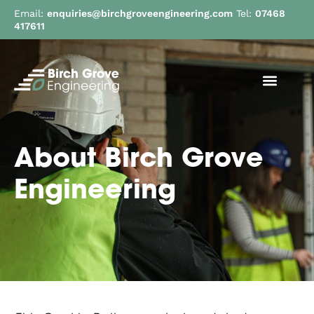
Email:
enquiries@birchgroveengineering.com
Tel:
07468
417611
About Birch Grove
Engineering