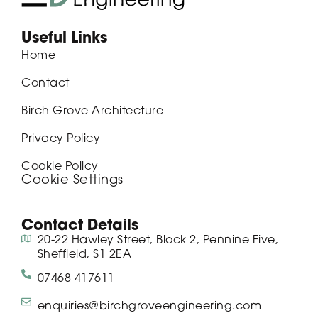
Useful Links
Home
Contact
Birch Grove Architecture
Privacy Policy
Cookie Policy
Cookie Settings
Contact Details
20-22 Hawley Street, Block 2, Pennine Five,
Sheffield, S1 2EA
07468 417611
enquiries@birchgroveengineering.com