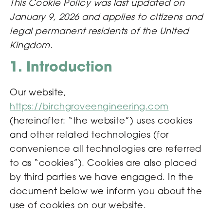
This Cookie Policy was last updated on
January 9, 2026 and applies to citizens and
legal permanent residents of the United
Kingdom.
1. Introduction
Our website,
https://birchgroveengineering.com
(hereinafter: “the website”) uses cookies
and other related technologies (for
convenience all technologies are referred
to as “cookies”). Cookies are also placed
by third parties we have engaged. In the
document below we inform you about the
use of cookies on our website.